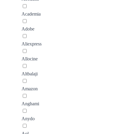
Academia
Adobe
Aliexpress
Allocine
Altbalaji
Amazon
Anghami
Anydo
Aol