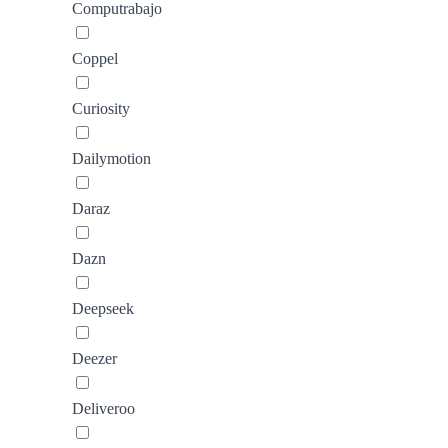
Computrabajo
Coppel
Curiosity
Dailymotion
Daraz
Dazn
Deepseek
Deezer
Deliveroo