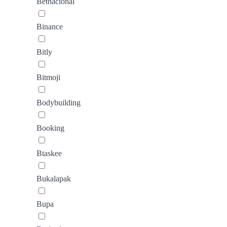
Betnacional
Binance
Bitly
Bitmoji
Bodybuilding
Booking
Btaskee
Bukalapak
Bupa