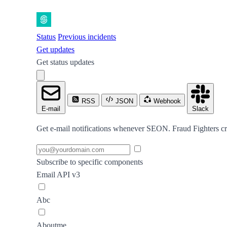
Status
Previous incidents
Get updates
Get status updates
RSS
JSON
Webhook
E-mail
Slack
Get e-mail notifications whenever SEON. Fraud Fighters cre
Subscribe to specific components
Email API v3
Abc
Aboutme