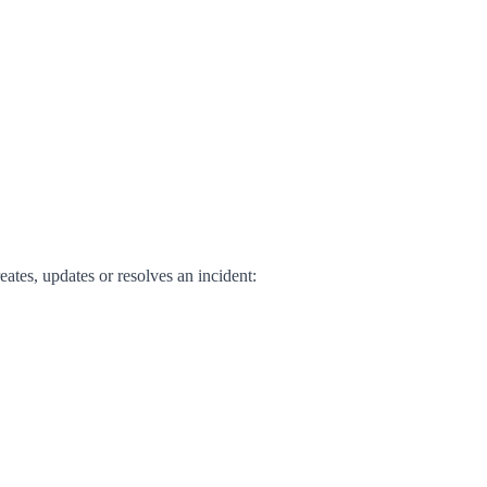
ates, updates or resolves an incident: