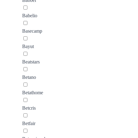
Babbel
Babelio
Basecamp
Bayut
Beatstars
Betano
Betathome
Betcris
Betfair