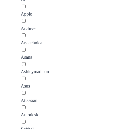
Apple
Archive
Arstechnica
Asana
Ashleymadison
Asus
Atlassian
Autodesk