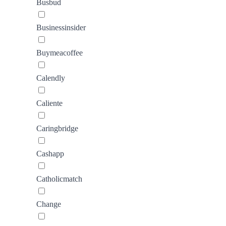
Busbud
Businessinsider
Buymeacoffee
Calendly
Caliente
Caringbridge
Cashapp
Catholicmatch
Change