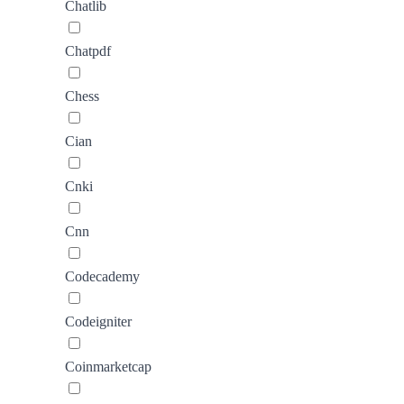
Chatlib
Chatpdf
Chess
Cian
Cnki
Cnn
Codecademy
Codeigniter
Coinmarketcap