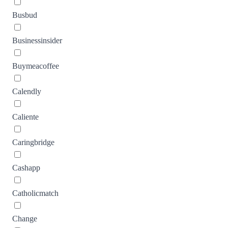
Busbud
Businessinsider
Buymeacoffee
Calendly
Caliente
Caringbridge
Cashapp
Catholicmatch
Change