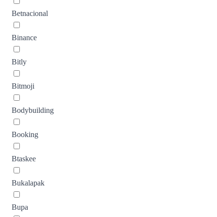
Betnacional
Binance
Bitly
Bitmoji
Bodybuilding
Booking
Btaskee
Bukalapak
Bupa