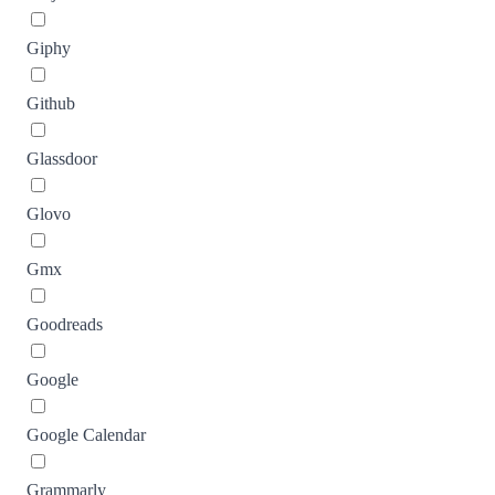
Giphy
Github
Glassdoor
Glovo
Gmx
Goodreads
Google
Google Calendar
Grammarly