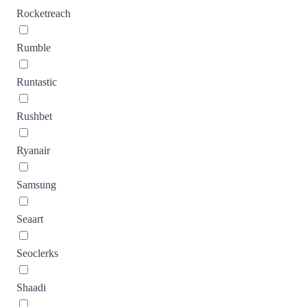
Rocketreach
Rumble
Runtastic
Rushbet
Ryanair
Samsung
Seaart
Seoclerks
Shaadi