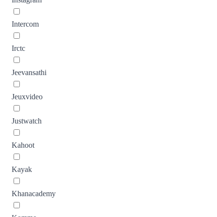
Intercom
Irctc
Jeevansathi
Jeuxvideo
Justwatch
Kahoot
Kayak
Khanacademy