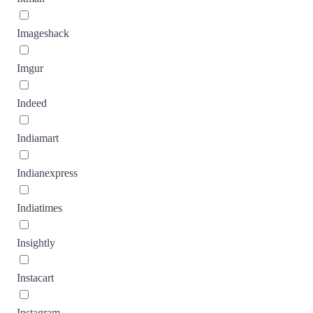
Imageshack
Imgur
Indeed
Indiamart
Indianexpress
Indiatimes
Insightly
Instacart
Instagram