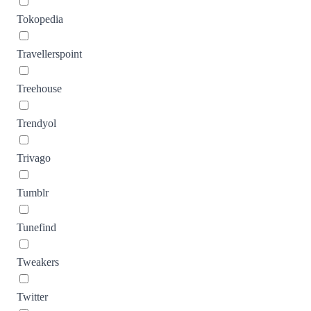
Tokopedia
Travellerspoint
Treehouse
Trendyol
Trivago
Tumblr
Tunefind
Tweakers
Twitter