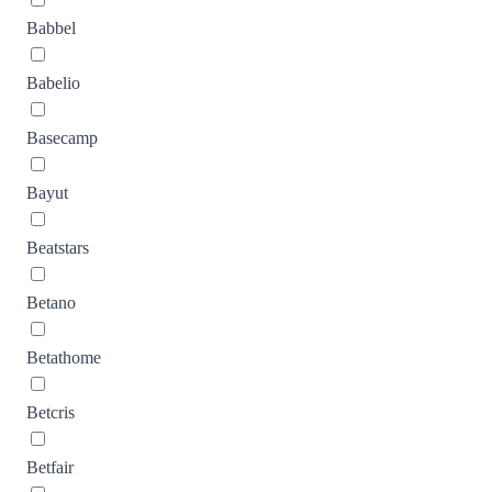
Babbel
Babelio
Basecamp
Bayut
Beatstars
Betano
Betathome
Betcris
Betfair