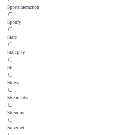
Sportsinteraction
Spotify
Starz
Starzplay
Stir
Strava
Streamlabs
Strendus
Superbet