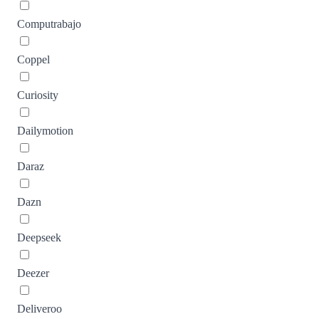
Computrabajo
Coppel
Curiosity
Dailymotion
Daraz
Dazn
Deepseek
Deezer
Deliveroo