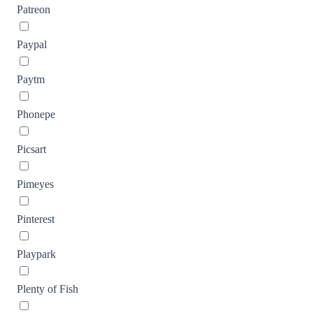
Patreon
Paypal
Paytm
Phonepe
Picsart
Pimeyes
Pinterest
Playpark
Plenty of Fish