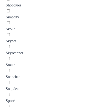
Shopclues
Simpcity
Skout
Skybet
Skyscanner
Smule
Snapchat
Snapdeal
Sporcle