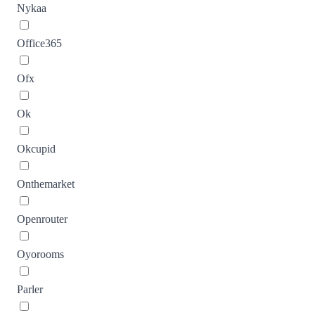
Nykaa
Office365
Ofx
Ok
Okcupid
Onthemarket
Openrouter
Oyorooms
Parler