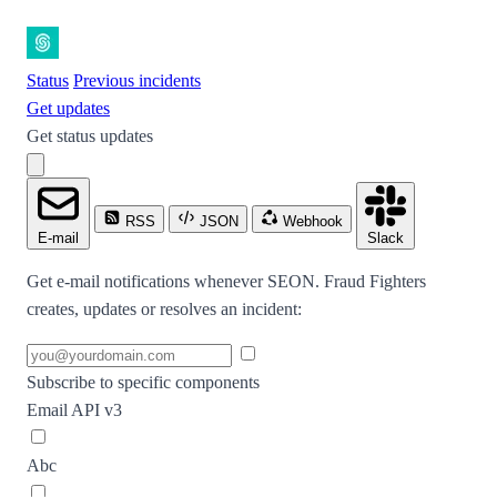
Status
Previous incidents
Get updates
Get status updates
RSS
JSON
Webhook
E-mail
Slack
Get e-mail notifications whenever SEON. Fraud Fighters
creates, updates or resolves an incident:
Subscribe to specific components
Email API v3
Abc