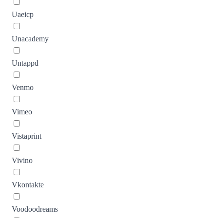
Uaeicp
Unacademy
Untappd
Venmo
Vimeo
Vistaprint
Vivino
Vkontakte
Voodoodreams