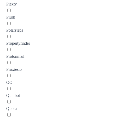
Plextv
Plurk
Polarsteps
Propertyfinder
Protonmail
Proxiesio
QQ
Quillbot
Quora