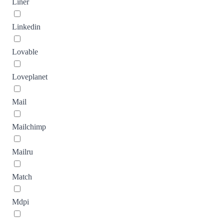
Liner
Linkedin
Lovable
Loveplanet
Mail
Mailchimp
Mailru
Match
Mdpi