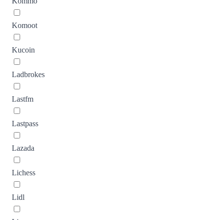
Kommo
Komoot
Kucoin
Ladbrokes
Lastfm
Lastpass
Lazada
Lichess
Lidl