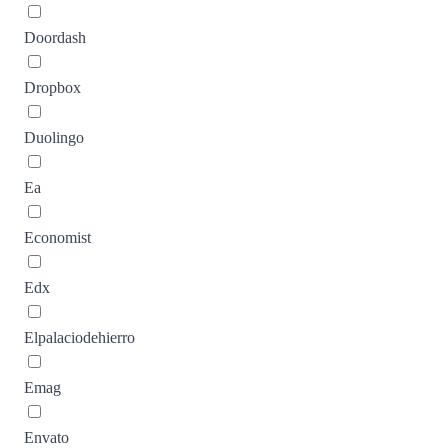
Doordash
Dropbox
Duolingo
Ea
Economist
Edx
Elpalaciodehierro
Emag
Envato