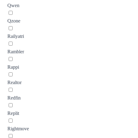
Qwen
Qzone
Railyatri
Rambler
Rappi
Realtor
Redfin
Replit
Rightmove