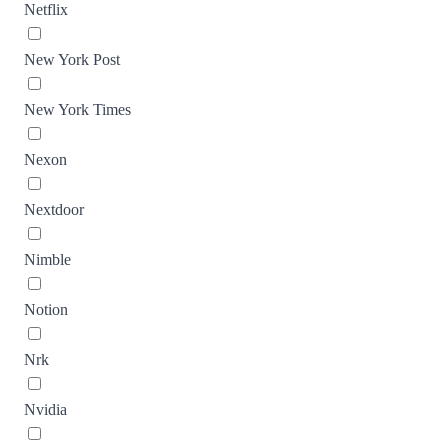
Netflix
New York Post
New York Times
Nexon
Nextdoor
Nimble
Notion
Nrk
Nvidia