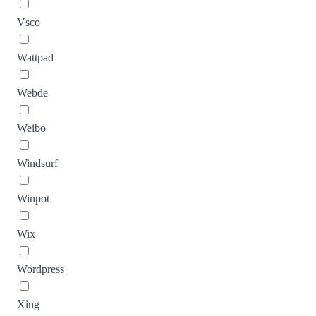
Vsco
Wattpad
Webde
Weibo
Windsurf
Winpot
Wix
Wordpress
Xing