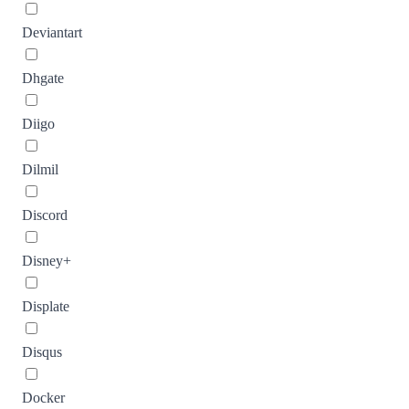
Deviantart
Dhgate
Diigo
Dilmil
Discord
Disney+
Displate
Disqus
Docker