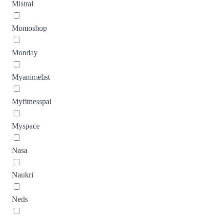
Mistral
Momoshop
Monday
Myanimelist
Myfitnesspal
Myspace
Nasa
Naukri
Neds