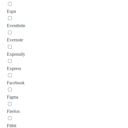
Espn
Eventbrite
Evernote
Expensify
Express
Facebook
Figma
Firefox
Fitbit