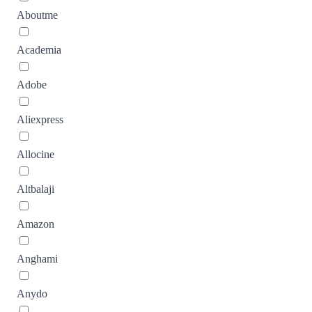
Aboutme
Academia
Adobe
Aliexpress
Allocine
Altbalaji
Amazon
Anghami
Anydo