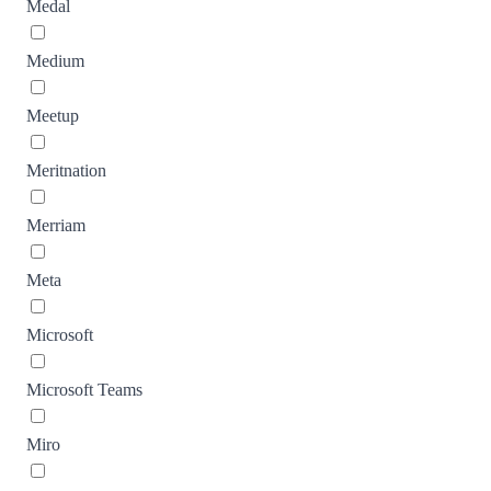
Medal
Medium
Meetup
Meritnation
Merriam
Meta
Microsoft
Microsoft Teams
Miro