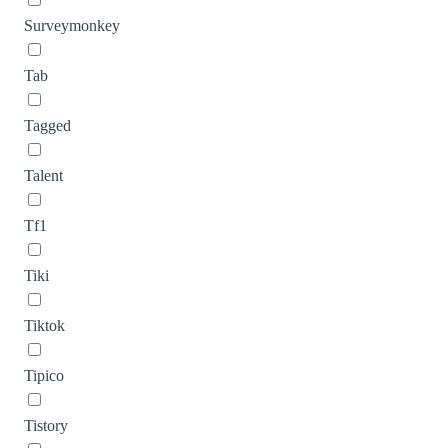
Surveymonkey
Tab
Tagged
Talent
Tf1
Tiki
Tiktok
Tipico
Tistory