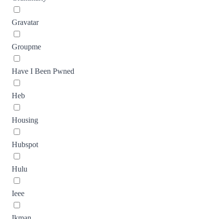
Gravatar
Groupme
Have I Been Pwned
Heb
Housing
Hubspot
Hulu
Ieee
Ikman