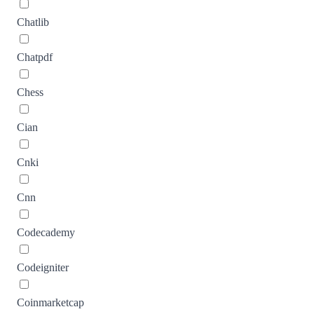
Chatlib
Chatpdf
Chess
Cian
Cnki
Cnn
Codecademy
Codeigniter
Coinmarketcap