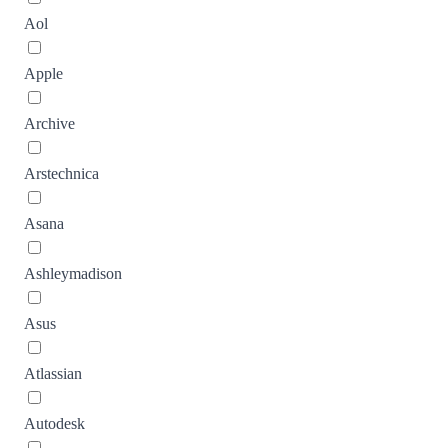
Aol
Apple
Archive
Arstechnica
Asana
Ashleymadison
Asus
Atlassian
Autodesk