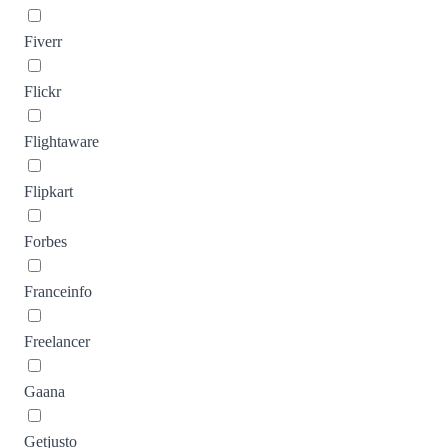
Fiverr
Flickr
Flightaware
Flipkart
Forbes
Franceinfo
Freelancer
Gaana
Getjusto