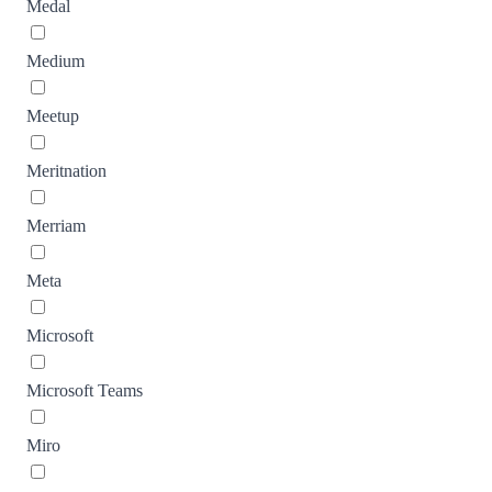
Medal
Medium
Meetup
Meritnation
Merriam
Meta
Microsoft
Microsoft Teams
Miro