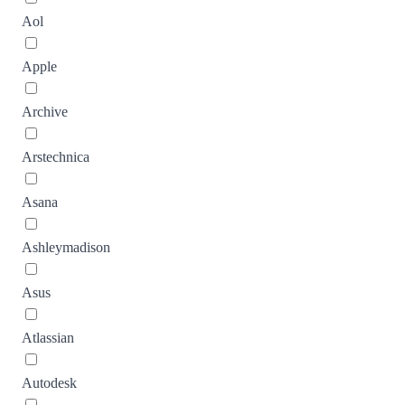
Aol
Apple
Archive
Arstechnica
Asana
Ashleymadison
Asus
Atlassian
Autodesk