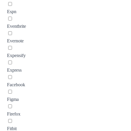
Espn
Eventbrite
Evernote
Expensify
Express
Facebook
Figma
Firefox
Fitbit