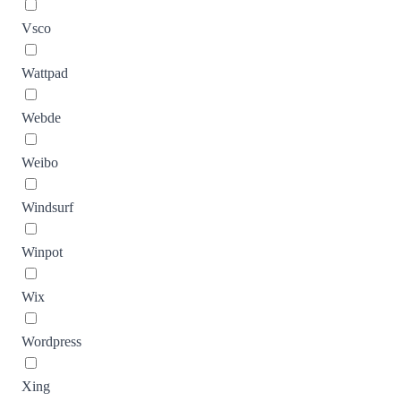
Vsco
Wattpad
Webde
Weibo
Windsurf
Winpot
Wix
Wordpress
Xing