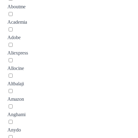
Aboutme
Academia
Adobe
Aliexpress
Allocine
Altbalaji
Amazon
Anghami
Anydo