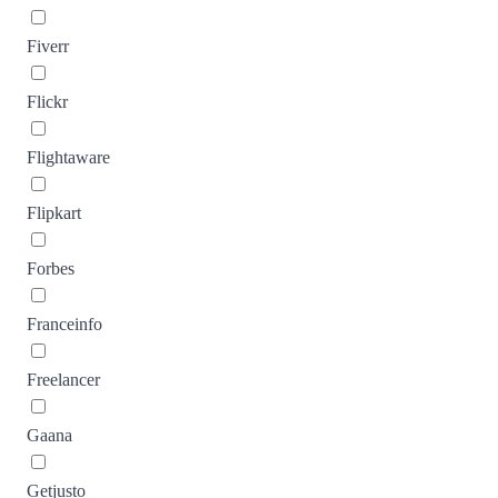
Fiverr
Flickr
Flightaware
Flipkart
Forbes
Franceinfo
Freelancer
Gaana
Getjusto