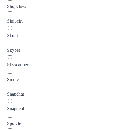
Shopclues
Simpcity
Skout
Skybet
Skyscanner
Smule
Snapchat
Snapdeal
Sporcle