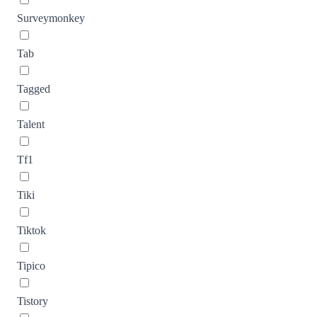
Surveymonkey
Tab
Tagged
Talent
Tf1
Tiki
Tiktok
Tipico
Tistory