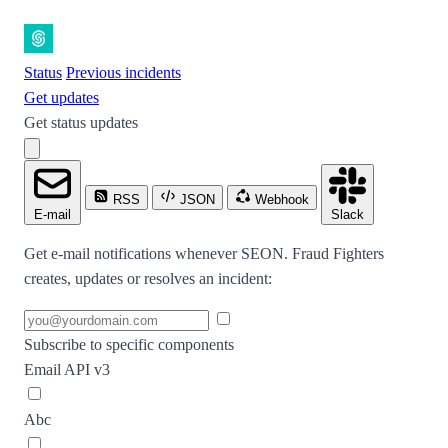
Status
Previous incidents
Get updates
Get status updates
RSS
JSON
Webhook
E-mail
Slack
Get e-mail notifications whenever SEON. Fraud Fighters
creates, updates or resolves an incident:
Subscribe to specific components
Email API v3
Abc