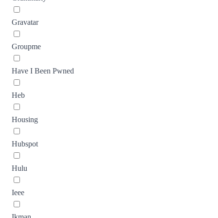
Gravatar
Groupme
Have I Been Pwned
Heb
Housing
Hubspot
Hulu
Ieee
Ikman