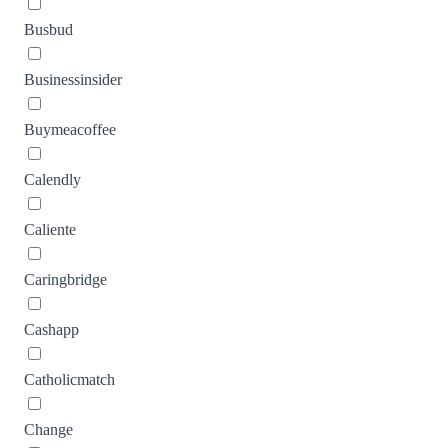
Busbud
Businessinsider
Buymeacoffee
Calendly
Caliente
Caringbridge
Cashapp
Catholicmatch
Change