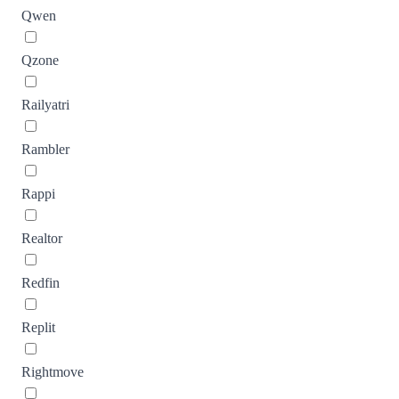
Qwen
Qzone
Railyatri
Rambler
Rappi
Realtor
Redfin
Replit
Rightmove