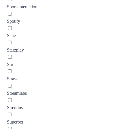
Sportsinteraction
Spotify
Starz
Starzplay
Stir
Strava
Streamlabs
Strendus
Superbet