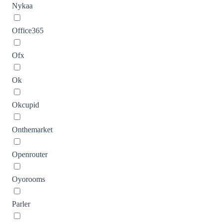
Nykaa
Office365
Ofx
Ok
Okcupid
Onthemarket
Openrouter
Oyorooms
Parler