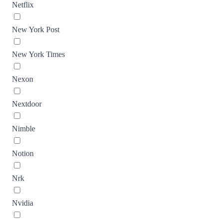
Netflix
New York Post
New York Times
Nexon
Nextdoor
Nimble
Notion
Nrk
Nvidia