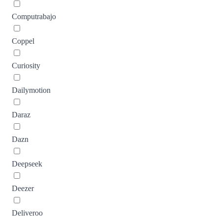
Computrabajo
Coppel
Curiosity
Dailymotion
Daraz
Dazn
Deepseek
Deezer
Deliveroo