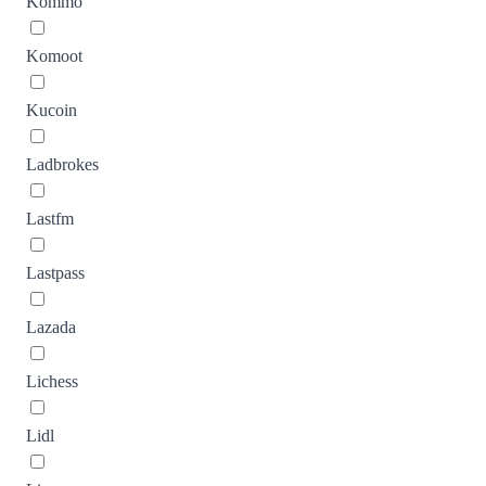
Kommo
Komoot
Kucoin
Ladbrokes
Lastfm
Lastpass
Lazada
Lichess
Lidl