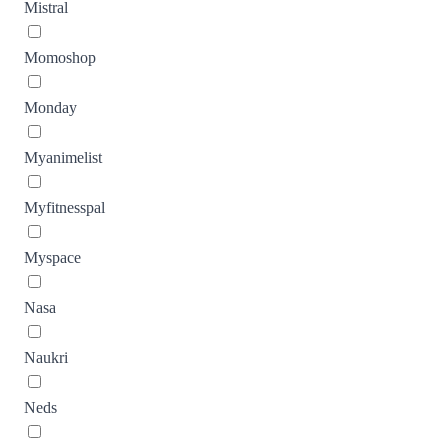
Mistral
Momoshop
Monday
Myanimelist
Myfitnesspal
Myspace
Nasa
Naukri
Neds