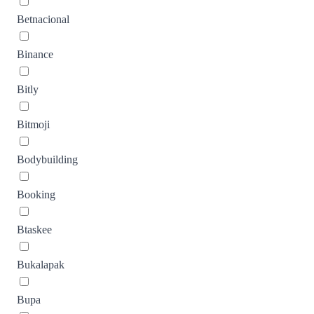
Betnacional
Binance
Bitly
Bitmoji
Bodybuilding
Booking
Btaskee
Bukalapak
Bupa