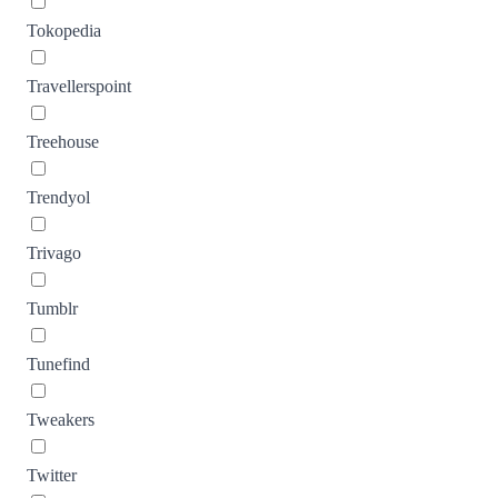
Tokopedia
Travellerspoint
Treehouse
Trendyol
Trivago
Tumblr
Tunefind
Tweakers
Twitter