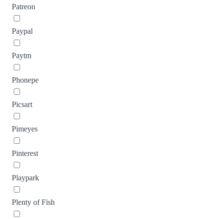
Patreon
Paypal
Paytm
Phonepe
Picsart
Pimeyes
Pinterest
Playpark
Plenty of Fish