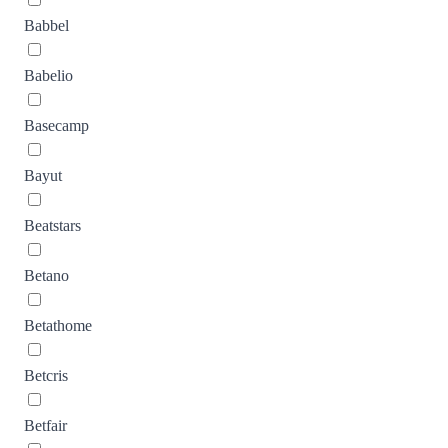
Babbel
Babelio
Basecamp
Bayut
Beatstars
Betano
Betathome
Betcris
Betfair