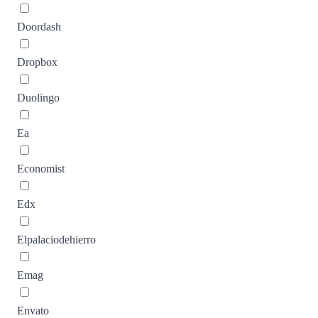
Doordash
Dropbox
Duolingo
Ea
Economist
Edx
Elpalaciodehierro
Emag
Envato