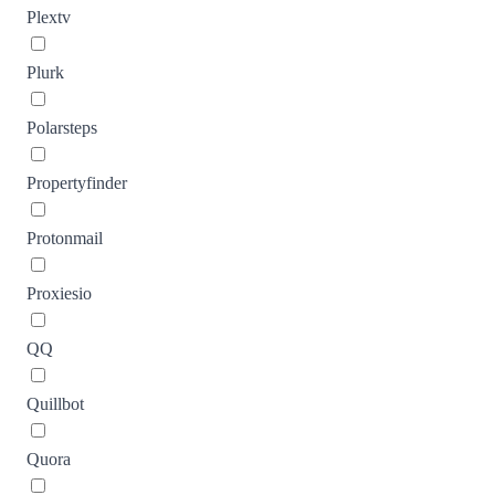
Plextv
Plurk
Polarsteps
Propertyfinder
Protonmail
Proxiesio
QQ
Quillbot
Quora