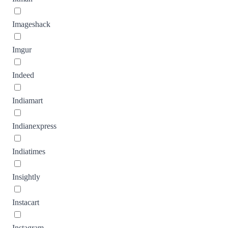
Imageshack
Imgur
Indeed
Indiamart
Indianexpress
Indiatimes
Insightly
Instacart
Instagram