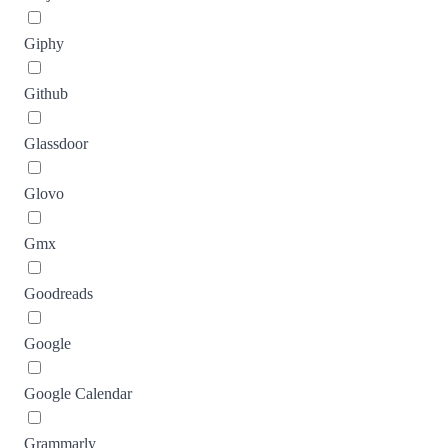
Giphy
Github
Glassdoor
Glovo
Gmx
Goodreads
Google
Google Calendar
Grammarly