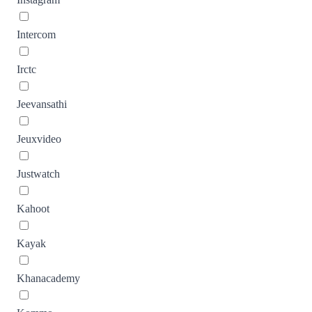
Intercom
Irctc
Jeevansathi
Jeuxvideo
Justwatch
Kahoot
Kayak
Khanacademy