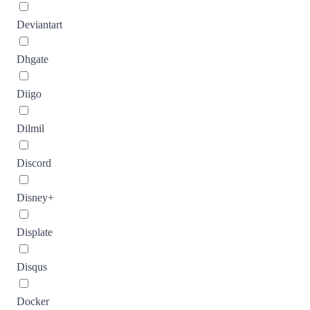
Deviantart
Dhgate
Diigo
Dilmil
Discord
Disney+
Displate
Disqus
Docker