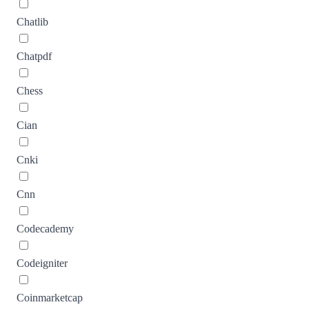
Chatlib
Chatpdf
Chess
Cian
Cnki
Cnn
Codecademy
Codeigniter
Coinmarketcap