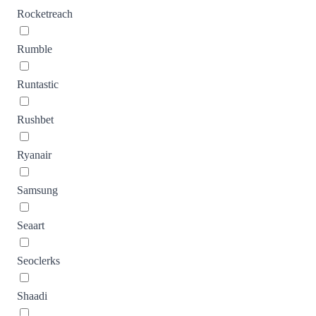
Rocketreach
Rumble
Runtastic
Rushbet
Ryanair
Samsung
Seaart
Seoclerks
Shaadi