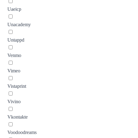
Uaeicp
Unacademy
Untappd
Venmo
Vimeo
Vistaprint
Vivino
Vkontakte
Voodoodreams