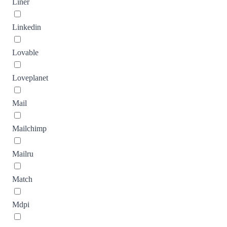
Liner
Linkedin
Lovable
Loveplanet
Mail
Mailchimp
Mailru
Match
Mdpi